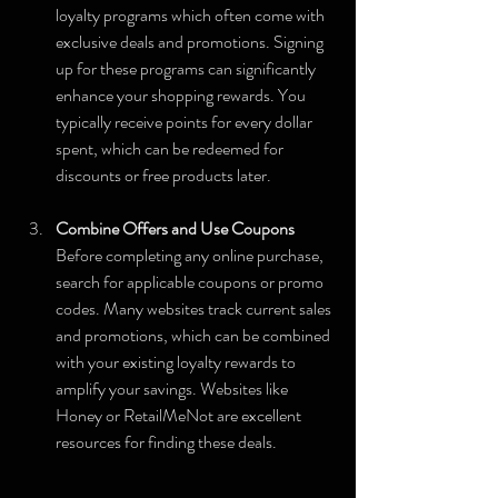
loyalty programs which often come with 
exclusive deals and promotions. Signing 
up for these programs can significantly 
enhance your shopping rewards. You 
typically receive points for every dollar 
spent, which can be redeemed for 
discounts or free products later. 
Combine Offers and Use Coupons
Before completing any online purchase, 
search for applicable coupons or promo 
codes. Many websites track current sales 
and promotions, which can be combined 
with your existing loyalty rewards to 
amplify your savings. Websites like 
Honey or RetailMeNot are excellent 
resources for finding these deals.