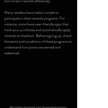
how to earn rewards effectively.
Many retailers have made it simple to 
participate in their rewards programs. For 
instance, some have user-friendly apps that 
track your purchases and automatically apply 
rewards at checkout. Before signing up, check 
the terms and conditions of these programs to 
understand how points are earned and 
redeemed.
An online shopping cart showcasing various 