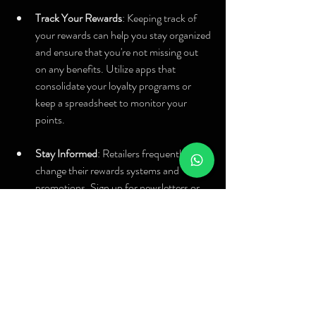
Track Your Rewards
: Keeping track of 
your rewards can help you stay organized 
and ensure that you're not missing out 
on any benefits. Utilize apps that 
consolidate your loyalty programs or 
keep a spreadsheet to monitor your 
points.
Stay Informed
: Retailers frequently 
change their rewards systems and 
promotions. Sign up for newsletters or 
follow your favorite brands on social 
media to stay updated about any special 
offers or enhancements in their loyalty 
programs.
By building these habits into your shopping 
routine, you’ll not only maximize your rewards 