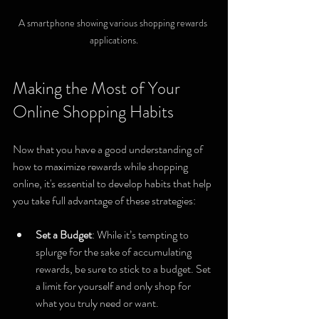
A smartphone showing various shopping rewards 
applications.
Making the Most of Your 
Online Shopping Habits
Now that you have a good understanding of 
how to maximize rewards while shopping 
online, it's essential to develop habits that help 
you take full advantage of these strategies:
Set a Budget
: While it’s tempting to 
splurge for the sake of accumulating 
rewards, be sure to stick to a budget. Set 
a limit for yourself and only shop for 
what you truly need or want.