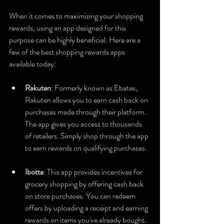
When it comes to maximizing your shopping 
rewards, using an app designed for this 
purpose can be highly beneficial. Here are a 
few of the best shopping rewards apps 
available today:
Rakuten
: Formerly known as Ebates, 
Rakuten allows you to earn cash back on 
purchases made through their platform. 
The app gives you access to thousands 
of retailers. Simply shop through the app 
to earn rewards on qualifying purchases.
Ibotta
: This app provides incentives for 
grocery shopping by offering cash back 
on store purchases. You can redeem 
offers by uploading a receipt and earning 
rewards on items you've already bought.