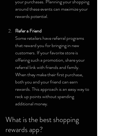
your purchases. Planning your shopping 
around these events can maximize your 
rewards potential.
Refer a Friend
Some retailers have referral programs 
that reward you for bringing in new 
customers. If your favorite store is 
offering such a promotion, share your 
referral link with friends and family. 
When they make their first purchase, 
both you and your friend can earn 
rewards. This approach is an easy way to 
rack up points without spending 
additional money.
What is the best shopping 
rewards app?