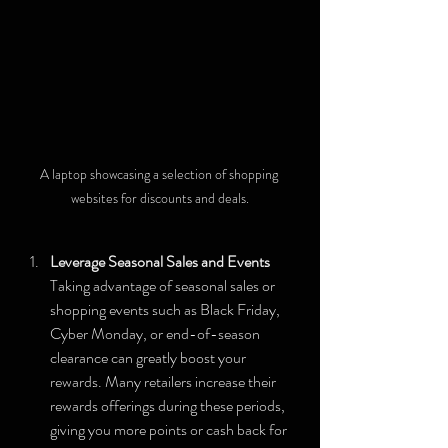
A laptop showcasing a selection of shopping 
websites for discounts and deals.
Leverage Seasonal Sales and Events
Taking advantage of seasonal sales or 
shopping events such as Black Friday, 
Cyber Monday, or end-of-season 
clearance can greatly boost your 
rewards. Many retailers increase their 
rewards offerings during these periods, 
giving you more points or cash back for 