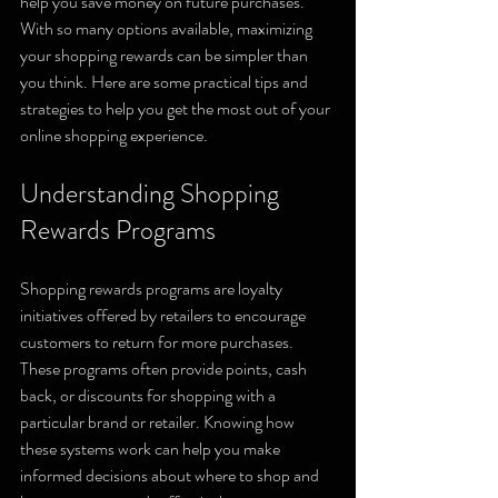
help you save money on future purchases. 
With so many options available, maximizing 
your shopping rewards can be simpler than 
you think. Here are some practical tips and 
strategies to help you get the most out of your 
online shopping experience.
Understanding Shopping 
Rewards Programs
Shopping rewards programs are loyalty 
initiatives offered by retailers to encourage 
customers to return for more purchases. 
These programs often provide points, cash 
back, or discounts for shopping with a 
particular brand or retailer. Knowing how 
these systems work can help you make 
informed decisions about where to shop and 