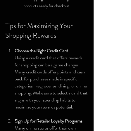
products ready for checkout.
Tips for Maximizing Your 
Shopping Rewards
Choose the Right Credit Card
Using a credit card that offers rewards 
for shopping can be a game changer. 
Many credit cards offer points and cash 
back for purchases made in specific 
categories like groceries, dining, or online 
shopping. Make sure to select a card that 
aligns with your spending habits to 
maximize your rewards potential.
Sign Up for Retailer Loyalty Programs
Many online stores offer their own 