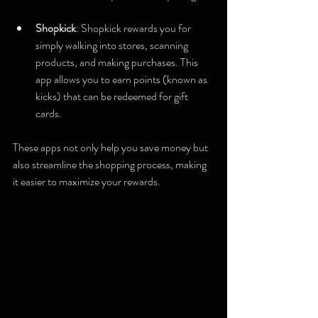
Shopkick
: Shopkick rewards you for 
simply walking into stores, scanning 
products, and making purchases. This 
app allows you to earn points (known as 
kicks) that can be redeemed for gift 
cards.
These apps not only help you save money but 
also streamline the shopping process, making 
it easier to maximize your rewards.