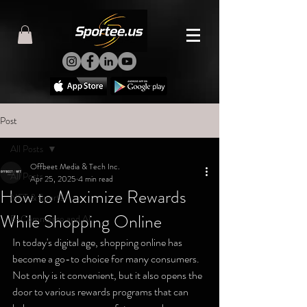
Post
All Posts
Offbeet Media & Tech Inc.
All Posts
Apr 25, 2025
4 min read
How to Maximize Rewards
NFT & Sports
While Shopping Online
E-Commerce and AI
In today's digital age, shopping online has 
become a go-to choice for many consumers. 
Not only is it convenient, but it also opens the 
door to various rewards programs that can 