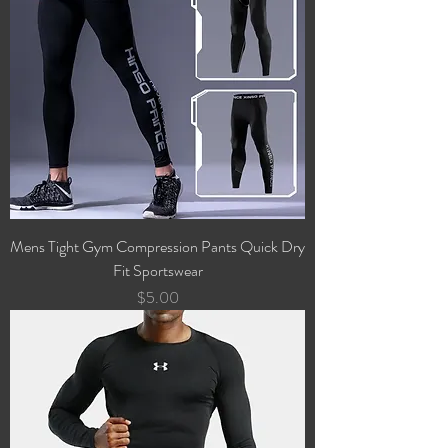
Mens Tight Gym Compression Pants Quick Dry
Fit Sportswear
Price
$5.00