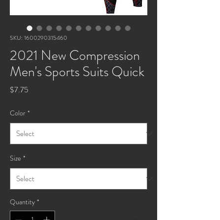
SKU: 1600290315460
2021 New Compression
Men's Sports Suits Quick
Price
$7.75
Color
*
Size
*
Quantity
*