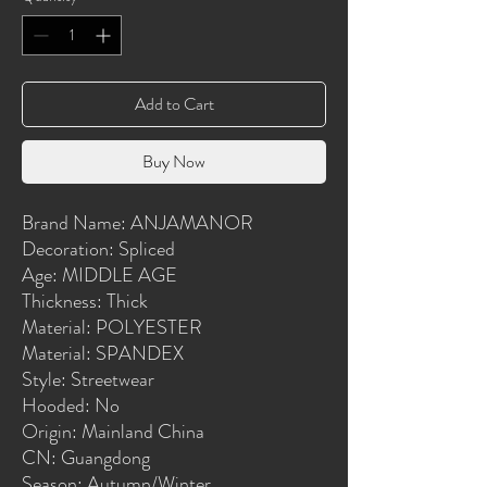
Add to Cart
Buy Now
Brand Name: ANJAMANOR
Decoration: Spliced
Age: MIDDLE AGE
Thickness: Thick
Material: POLYESTER
Material: SPANDEX
Style: Streetwear
Hooded: No
Origin: Mainland China
CN: Guangdong
Season: Autumn/Winter