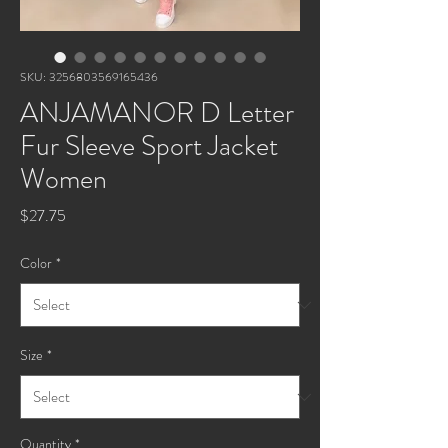
SKU: 3256803569165436
ANJAMANOR D Letter
Fur Sleeve Sport Jacket
Women
Price
$27.75
Color
*
Size
*
Quantity
*