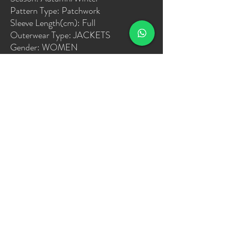
Pattern Type: Patchwork
Sleeve Length(cm): Full
Outerwear Type: JACKETS
Gender: WOMEN
Release Date: FW2022
Clothing Length: short
Type: High Waist
Item Type: Outerwear & Coats
Place Of Origin: China (mainland)
Model Number: varsity jacket
Collar: O-Neck
Closure Type: Single Breasted
Sleeve Style: regular
size: S,M,L,XL,XXL
date: 2021/12/31