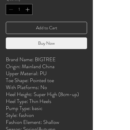
Add to Cart
Buy Now
Brand Name: BIGTREE
Origin: Mainland China
Upper Material: PU
Toe Shape: Pointed toe
With Platforms: No
Heel Height: Super High (8cm-up)
Heel Type: Thin Heels
Pump Type: basic
Style: fashion
Fashion Element: Shallow
Season: Spring/Autumn