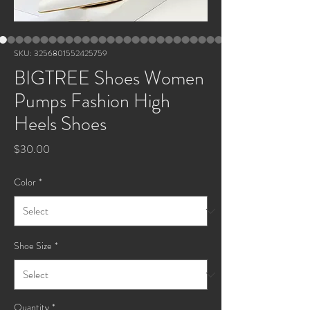
SKU: 3256801552425759
BIGTREE Shoes Women
Pumps Fashion High
Heels Shoes
Price
$30.00
Color
*
Shoe Size
*
Quantity
*