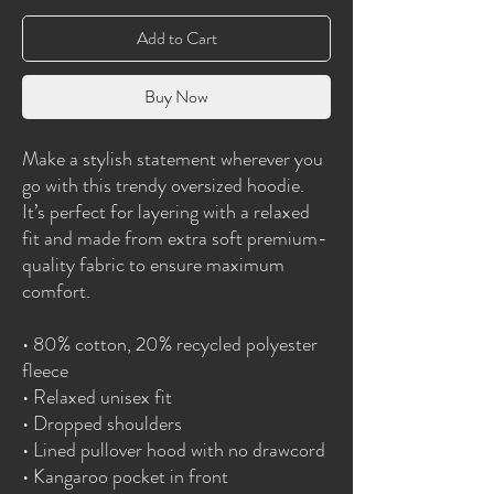
Add to Cart
Buy Now
Make a stylish statement wherever you 
go with this trendy oversized hoodie. 
It’s perfect for layering with a relaxed 
fit and made from extra soft premium-
quality fabric to ensure maximum 
comfort. 
• 80% cotton, 20% recycled polyester 
fleece
• Relaxed unisex fit
• Dropped shoulders 
• Lined pullover hood with no drawcord
• Kangaroo pocket in front