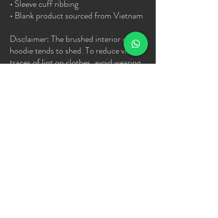
• Sleeve cuff ribbing
• Blank product sourced from Vietnam
Disclaimer: The brushed interior of this 
hoodie tends to shed. To reduce visible 
traces of lint on clothes, avoid wearing 
dark colors under light-colored clothes 
and vice versa.
This product is made especially for you 
as soon as you place an order, which is 
why it takes us a bit longer to deliver it 
to you. Making products on demand 
instead of in bulk helps reduce 
overproduction, so thank you for 
making thoughtful purchasing 
decisions!