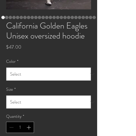
California Golden Eagles
Unisex oversized hoodie
Price
$47.00
Color
*
Size
*
Quantity
*