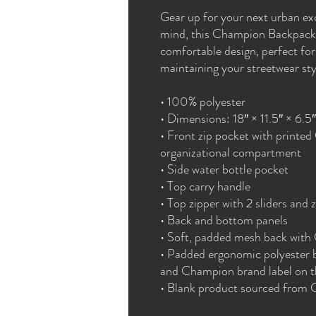
Gear up for your next urban exc
mind, this Champion Backpack 
comfortable design, perfect for 
maintaining your streetwear sty
• 100% polyester
• Dimensions: 18″ × 11.5″ × 6.5
• Front zip pocket with printed
organizational compartment
• Side water bottle pocket
• Top carry handle
• Top zipper with 2 sliders and z
• Back and bottom panels
• Soft, padded mesh back with
• Padded ergonomic polyester ba
and Champion brand label on th
• Blank product sourced from