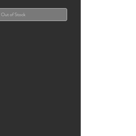
Out of Stock