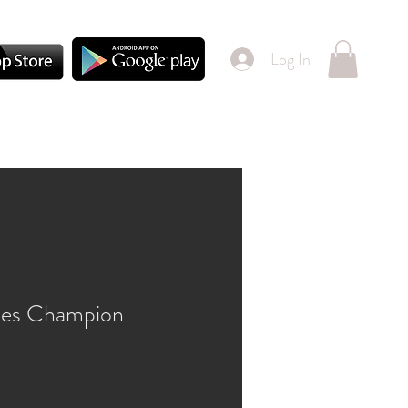
Log In
gles Champion