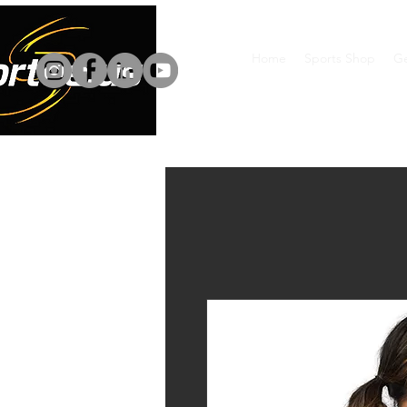
Home
Sports Shop
Ge