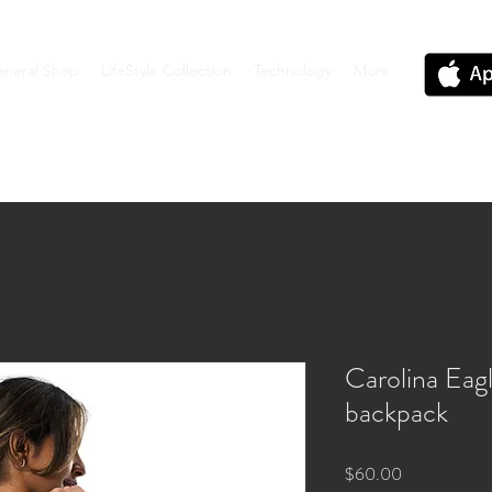
neral Shop
LifeStyle Collection
Technology
More
Carolina Ea
backpack
Price
$60.00