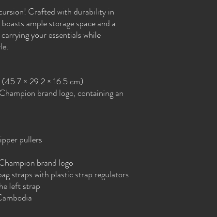
ursion! Crafted with durability in 
boasts ample storage space and a 
carrying your essentials while 
le.
″ (45.7 × 29.2 × 16.5 cm)
 Champion brand logo, containing an 
ipper pullers
 Champion brand logo
g straps with plastic strap regulators 
e left strap
 Cambodia