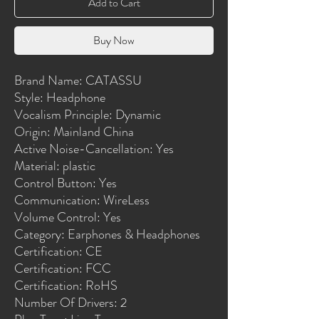
Add to Cart
Buy Now
Brand Name: CATASSU
Style: Headphone
Vocalism Principle: Dynamic
Origin: Mainland China
Active Noise-Cancellation: Yes
Material: plastic
Control Button: Yes
Communication: WireLess
Volume Control: Yes
Category: Earphones & Headphones
Certification: CE
Certification: FCC
Certification: RoHS
Number Of Drivers: 2