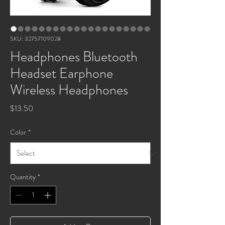
SKU: 32757109028
Headphones Bluetooth
Headset Earphone
Wireless Headphones
Price
$13.50
Color
*
Quantity
*