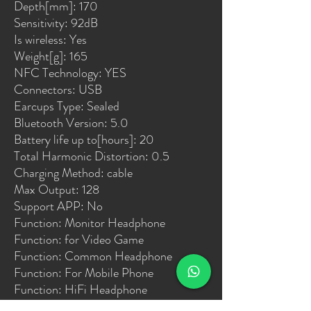
Depth[mm]: 170
Sensitivity: 92dB
Is wireless: Yes
Weight[g]: 165
NFC Technology: YES
Connectors: USB
Earcups Type: Sealed
Bluetooth Version: 5.0
Battery life up to[hours]: 20
Total Harmonic Distortion: 0.5
Charging Method: cable
Max Output: 128
Support APP: No
Function: Monitor Headphone
Function: for Video Game
Function: Common Headphone
Function: For Mobile Phone
Function: HiFi Headphone
Function: Sport