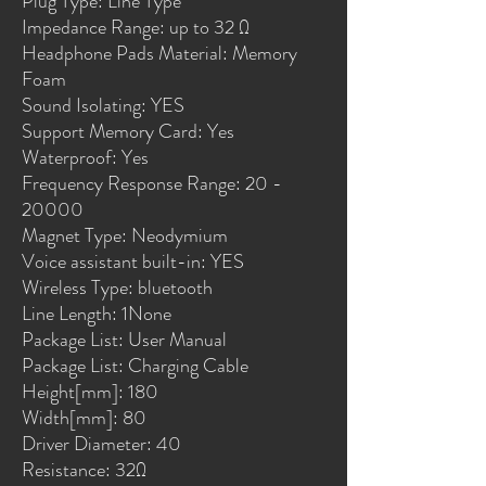
Plug Type: Line Type
Impedance Range: up to 32 Ω
Headphone Pads Material: Memory 
Foam
Sound Isolating: YES
Support Memory Card: Yes
Waterproof: Yes
Frequency Response Range: 20 - 
20000
Magnet Type: Neodymium
Voice assistant built-in: YES
Wireless Type: bluetooth
Line Length: 1None
Package List: User Manual
Package List: Charging Cable
Height[mm]: 180
Width[mm]: 80
Driver Diameter: 40
Resistance: 32Ω