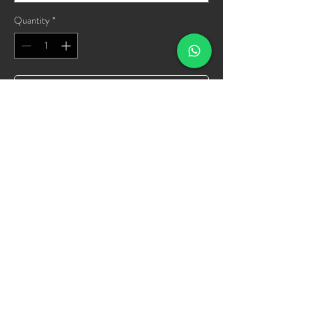
Quantity
*
Add to Cart
Buy Now
SPORTEE
info@sportee.us
©2022 by offbeet Media & tech