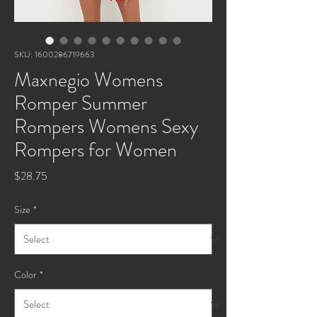
SKU: 1600286719663
Maxnegio Womens
Romper Summer
Rompers Womens Sexy
Rompers for Women
Price
$28.75
Size
*
Color
*