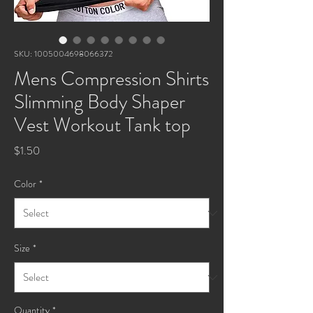
SKU: 1005004698066372
Mens Compression Shirts
Slimming Body Shaper
Vest Workout Tank top
Price
$1.50
Color
*
Size
*
Quantity
*