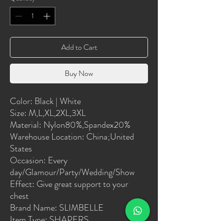
Add to Cart
Buy Now
Color: Black | White
Size: M,L,XL,2XL,3XL
Material: Nylon80%,Spandex20%
Warehouse Location: China;United 
States
Occasion: Every 
day/Glamour/Party/Wedding/Show
Effect: Give great support to your 
chest
Brand Name: SLIMBELLE
Item Type: SHAPERS