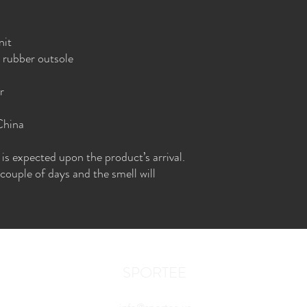
nit
 rubber outsole
r
China
is expected upon the product’s arrival. 
couple of days and the smell will 
SPORTEE