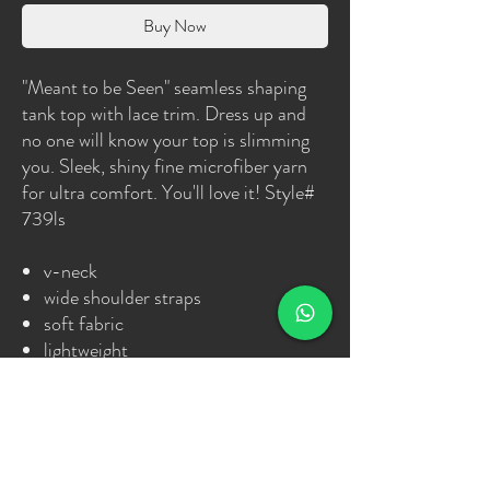
Buy Now
"Meant to be Seen" seamless shaping
tank top with lace trim. Dress up and
no one will know your top is slimming
you. Sleek, shiny fine microfiber yarn
for ultra comfort. You'll love it! Style#
739ls
v-neck
wide shoulder straps
soft fabric
lightweight
shiny fine microfiber yarn
ultra comfort
seamless
machine washable
never loses shape