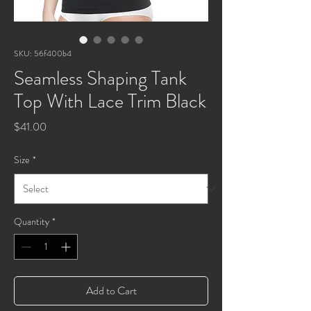
SKU: 56f400b4
Seamless Shaping Tank
Top With Lace Trim Black
Price
$41.00
Size
*
Quantity
*
Add to Cart