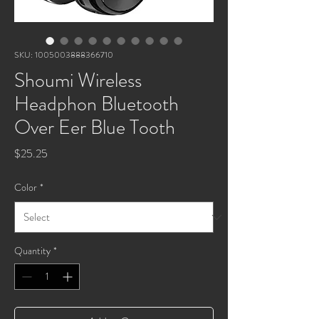
SKU: 1005003888366710
Shoumi Wireless
Headphon Bluetooth
Over Eer Blue Tooth
Price
$25.25
Color
*
Quantity
*