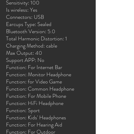
Sensitivity: 100
Is wireless: Yes
Connectors: USB
Earcups Type: Sealed
Bluetooth Version: 5.0
Total Harmonic Distortion: 1
Charging Method: cable
Max Output: 40
Support APP: No
Function: For Internet Bar
Function: Monitor Headphone
Function: for Video Game
Function: Common Headphone
Function: For Mobile Phone
Function: HiFi Headphone
Function: Sport
Function: Kids' Headphones
Function: For Hearing Aid
Function: For Outdoor