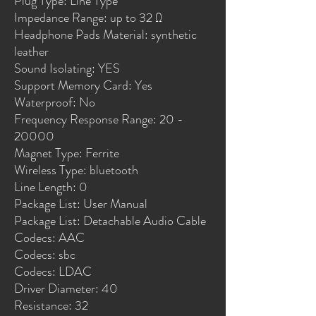
Plug Type: Line Type
Impedance Range: up to 32 Ω
Headphone Pads Material: synthetic 
leather
Sound Isolating: YES
Support Memory Card: Yes
Waterproof: No
Frequency Response Range: 20 - 
20000
Magnet Type: Ferrite
Wireless Type: bluetooth
Line Length: 0
Package List: User Manual
Package List: Detachable Audio Cable
Codecs: AAC
Codecs: sbc
Codecs: LDAC
Driver Diameter: 40
Resistance: 32