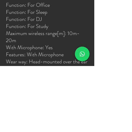
Function: For Office
Function: For Sleep
Function: For DJ
Function: For Study
Maximum wireless range[m]: 10m-
20m
With Microphone: Yes
Features: With Microphone
Wear way: Head-mounted over the ear
Connect way: bluetooth 5.0
Deep Bass: Support
Birthdays: yes
Festivals: yes
housewarming: yes
Advertising promotions: yes
Business gifts: yes
Opening ceremonies: yes
Noise cancelling: support