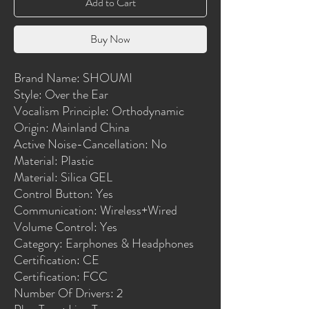
Add to Cart
Buy Now
Brand Name: SHOUMI
Style: Over the Ear
Vocalism Principle: Orthodynamic
Origin: Mainland China
Active Noise-Cancellation: No
Material: Plastic
Material: Silica GEL
Control Button: Yes
Communication: Wireless+Wired
Volume Control: Yes
Category: Earphones & Headphones
Certification: CE
Certification: FCC
Number Of Drivers: 2