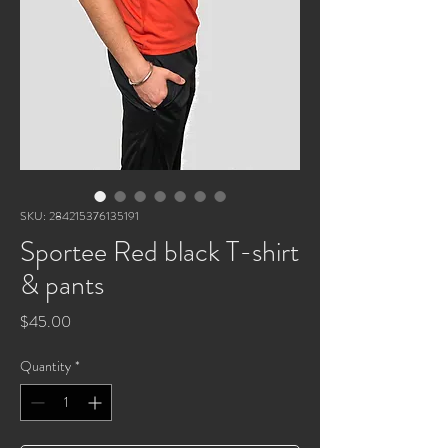
SKU: 284215376135191
Sportee Red black T-shirt
& pants
Price
$45.00
Quantity
*