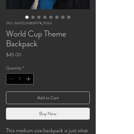
SKU: 664252AB66FF8_9063
World Cup Theme
Backpack
Price
$45.00
Quantity
*
Add to Cart
Buy Now
This medium size backpack is just what 