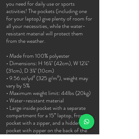
you need for daily use or sports 
activities! The pockets (including one 
for your laptop) give plenty of room for 
all your necessities, while the water-
resistant material will protect them 
from the weather. 
• Made from 100% polyester
• Dimensions: H 16⅞" (42cm), W 12¼" 
(31cm), D 3⅞" (10cm)
• 9.56 oz/yd² (325 g/m²), weight may 
vary by 5%
• Maximum weight limit: 44lbs (20kg)
• Water-resistant material
• Large inside pocket with a separate 
compartment for a 15” laptop, front 
pocket with a zipper, and a hidden 
pocket with zipper on the back of the 
bag