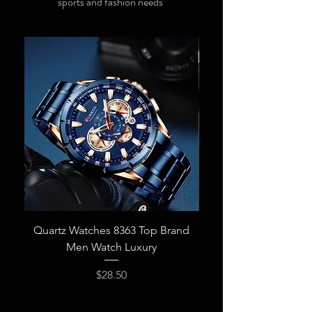
sports and fashion needs
Quartz Watches 8363 Top Brand
New CURREN Men 
Men Watch Luxury
Fashion Quartz Wris
Price
$28.50