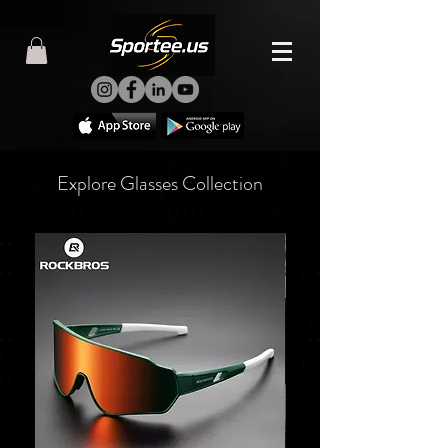
Explore Glasses Collection