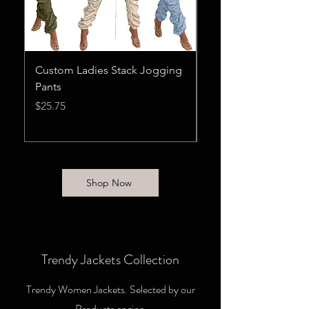
Custom Ladies Stack Jogging
Casual Letter Print V
Pants
Tracksuit Set Wome
Streetwear
Price
$25.75
Price
$26.75
Shop Now
Trendy Jackets Collection
Trendy Women Jackets. Selected by our
Products engine