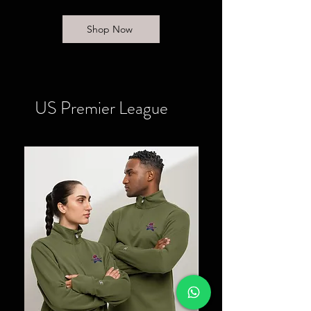
Shop Now
US Premier League