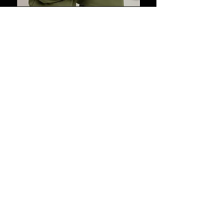
US Premier League Quarter zip
pullover
Out of stock
New Arrivals