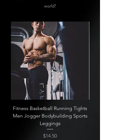
world!
Fitness Basketball Running Tights
High Quality Quick-Dr
Men Jogger Bodybuilding Sports
Leggings
Price
$14.50