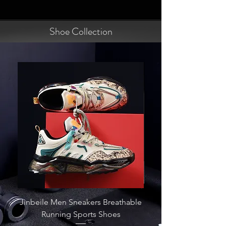
Shoe Collection
Jinbeile Men Sneakers Breathable
Zapatos Fashion Out
Running Sports Shoes