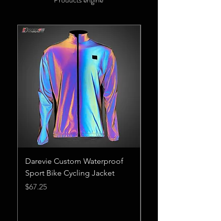
Darevie Custom Waterproof
European and Amer
Sport Bike Cycling Jacket
Cross-Border Amaz
Women's Spring Ne
Price
$67.25
Point Jacket
Price
$23.75