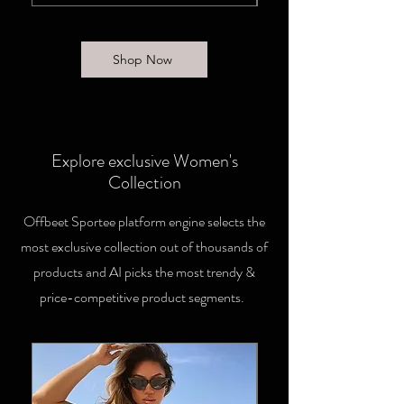
Shop Now
Explore exclusive Women's
Collection
Offbeet Sportee platform engine selects the
most exclusive collection out of thousands of
products and AI picks the most trendy &
price-competitive product segments.