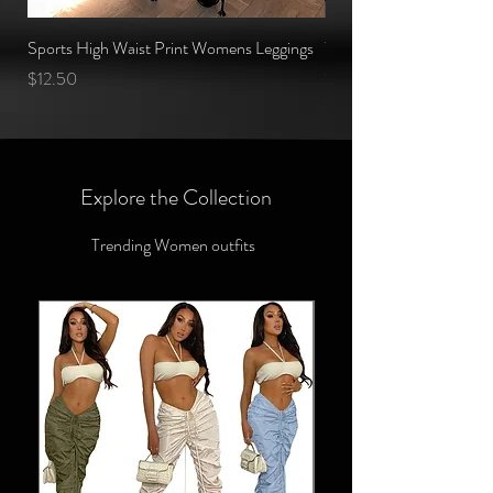
Sports High Waist Print Womens Leggings
Women Fitness Clothing
Cropped Top and Yoga
Price
$12.50
Price
$1.75
Explore the Collection
Trending Women outfits