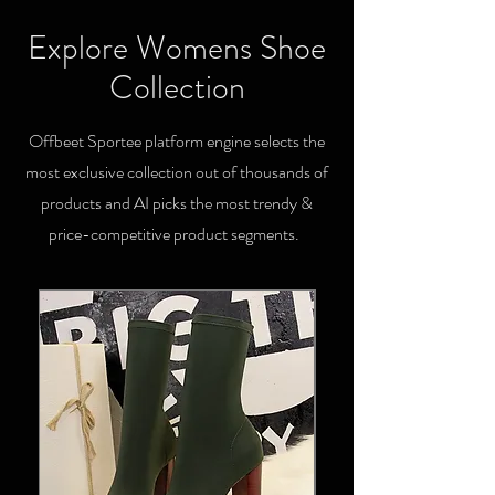
Explore Womens Shoe
Collection
Offbeet Sportee platform engine selects the
most exclusive collection out of thousands of
products and AI picks the most trendy &
price-competitive product segments.