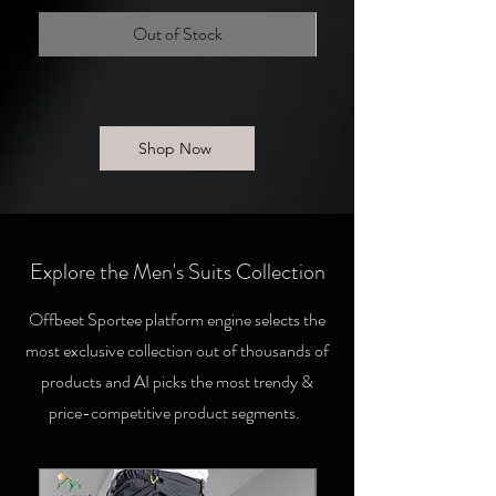
Out of Stock
Shop Now
Explore the Men's Suits Collection
Offbeet Sportee platform engine selects the
most exclusive collection out of thousands of
products and AI picks the most trendy &
price-competitive product segments.