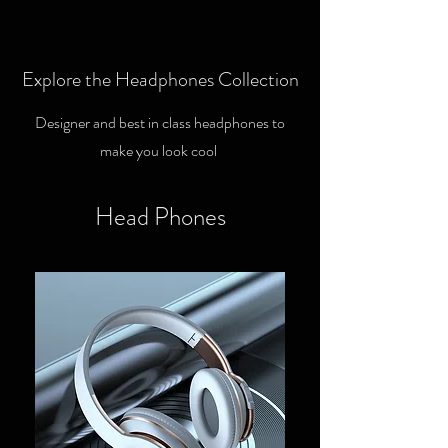
Explore the Headphones Collection
Designer and best in class headphones to
make you look cool
Head Phones