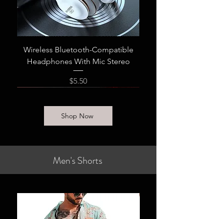
Wireless Bluetooth-Compatible
Headphones With Mic Stereo
Price
$5.50
Shop Now
Men's Shorts