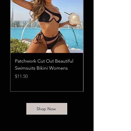
Patchwork Cut Out Beautiful
Maxnegio Womens 
Swimsuits Bikini Womens
Summer Rompers 
Sexy Rompers for 
Price
$11.50
Price
$28.75
Shop Now