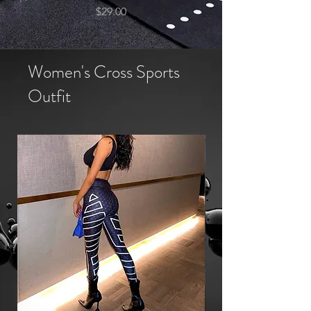
Price
$29.00
Women's Cross Sports
Outfit