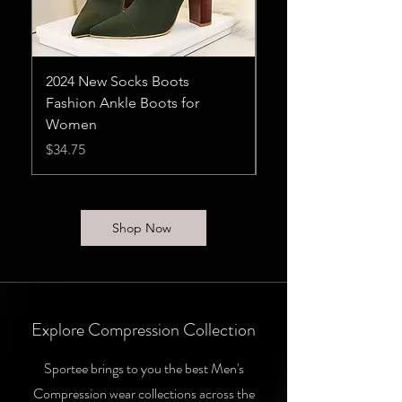
2024 New Socks Boots
Heels Womens Pum
Fashion Ankle Boots for
Sandals Flat Ladies
Women
Price
$11.75
Price
$34.75
Shop Now
Explore Compression Collection
Sportee brings to you the best Men's
Compression wear collections across the